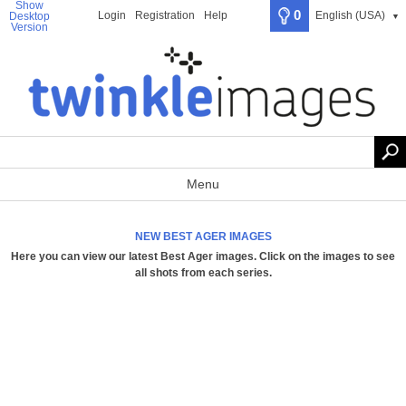
Show
0
Login
Registration
Help
English (USA)
Desktop
▼
Version
Menu
NEW BEST AGER IMAGES
Here you can view our latest Best Ager images.
Click on the images to see
all shots from each series
.