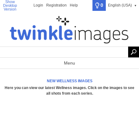
Show
0
Login
Registration
Help
English (USA)
Desktop
▼
Version
Menu
NEW WELLNESS IMAGES
Here you can view our latest Wellness images.
Click on the images to see
all shots from each series
.