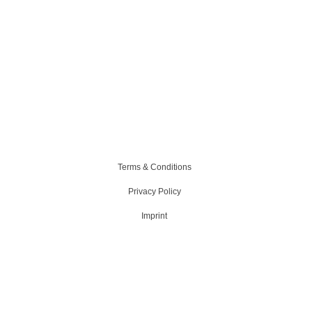
Terms & Conditions
Privacy Policy
Imprint