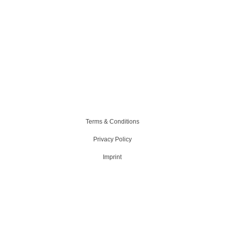
Terms & Conditions
Privacy Policy
Imprint