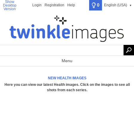
Show
0
Login
Registration
Help
English (USA)
Desktop
▼
Version
Menu
NEW HEALTH IMAGES
Here you can view our latest Health images.
Click on the images to see all
shots from each series
.