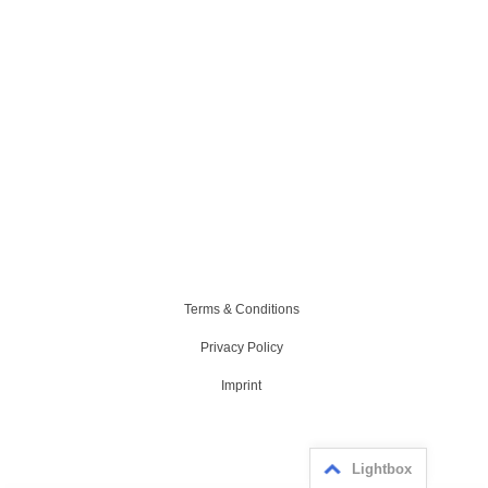
Terms & Conditions
Privacy Policy
Imprint
Lightbox