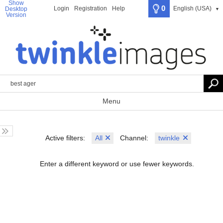
Show
0
Login
Registration
Help
English (USA)
Desktop
▼
Version
Menu
All
twinkle
Active filters:
Channel:
Enter a different keyword or use fewer keywords.